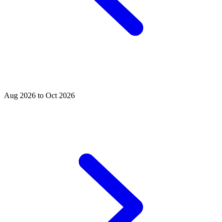
Aug 2026 to Oct 2026