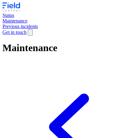
Status
Maintenance
Previous incidents
Get in touch
Maintenance